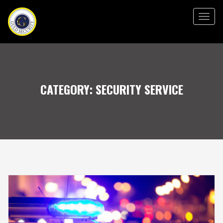
Togg
navig
CATEGORY:
SECURITY SERVICE