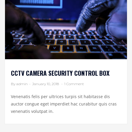
CCTV CAMERA SECURITY CONTROL BOX
By admin
-
January 10, 2018
-
1 Comment
Venenatis felis per ultrices turpis sit habitasse dis
auctor congue eget imperdiet hac curabitur quis cras
venenatis volutpat in.