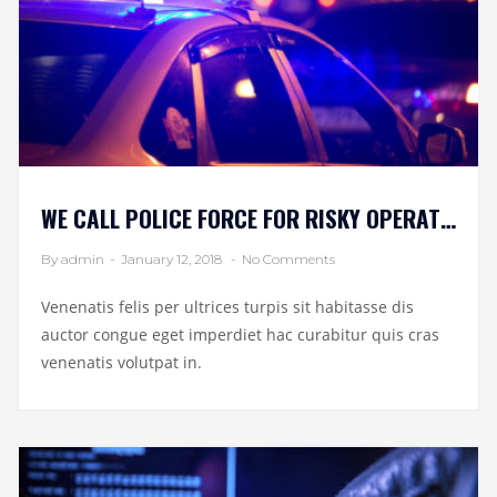
WE CALL POLICE FORCE FOR RISKY OPERATION
By admin
-
January 12, 2018
-
No Comments
Venenatis felis per ultrices turpis sit habitasse dis
auctor congue eget imperdiet hac curabitur quis cras
venenatis volutpat in.