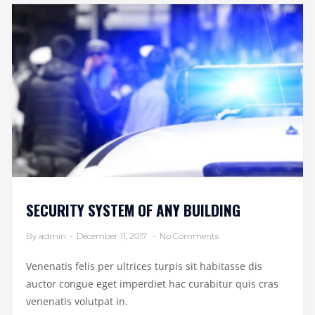
SECURITY SYSTEM OF ANY BUILDING
By admin
-
December 11, 2017
-
No Comments
Venenatis felis per ultrices turpis sit habitasse dis
auctor congue eget imperdiet hac curabitur quis cras
venenatis volutpat in.