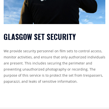
GLASGOW SET SECURITY
We provide security personnel on film sets to control access,
monitor activities, and ensure that only authorized individuals
are present. This includes securing the perimeter and
preventing unauthorized photography or recording. The
purpose of this service is to protect the set from trespassers,
paparazzi, and leaks of sensitive information.