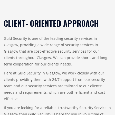
CLIENT- ORIENTED APPROACH
Guld Security is one of the leading security services in
Glasgow, providing a wide range of security services in
Glasgow that are cost-effective security services for our
clients throughout Glasgow. We can provide short- and long-
term cooperation for our clients’ needs.
Here at Guld Security in Glasgow, we work closely with our
clients providing them with 24/7 support from our security
team and our security services are tailored to our clients’
needs and requirements, which are both efficient and cost-
effective.
If you are looking for a reliable, trustworthy Security Service in
Glasgow then Guld Security is here for you in your time of