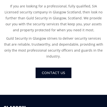
If you are looking for a professional, fully qualified, SIA
Licensed security company in Glasgow Scotland, then look no
further than Guld Security in Glasgow, Scotland. We provide
our you with the security services that keep you, your assets
and property protected for when you need it most.
Guld Security in Glasgow strives to deliver security services
that are reliable, trustworthy, and dependable, providing with
only the most professional security officers and guards in the
industry.
CONTACT US