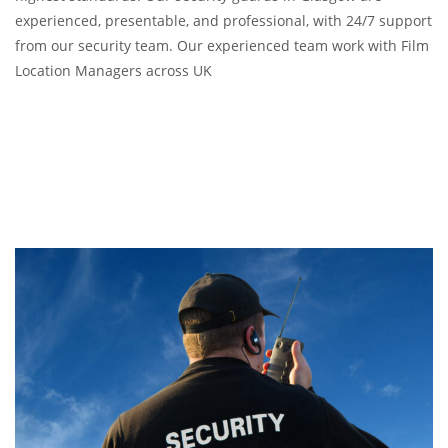
experienced, presentable, and professional, with 24/7 support
from our security team. Our experienced team work with Film
Location Managers across UK