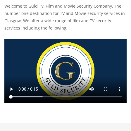
Welcome to Guld TV, Film and Movie Security Company, The
number one destination for TV and Movie security services in
Glasgow. We offer a wide range of film and TV security
services including the following;