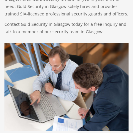
need. Guld Security in Glasgow solely hires and provides
trained SIA-licensed professional security guards and officers.
Contact Guld Security in Glasgow today for a free inquiry and
talk to a member of our security team in Glasgow.