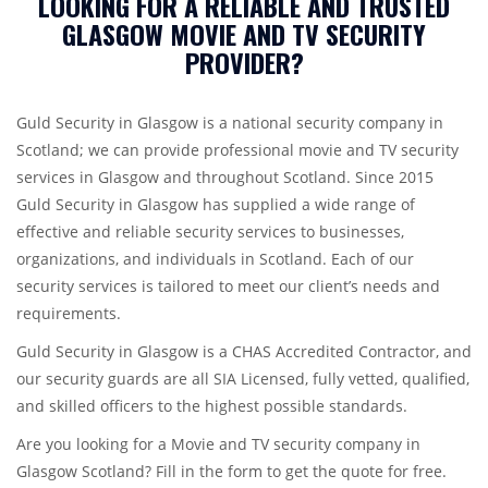
LOOKING FOR A RELIABLE AND TRUSTED
GLASGOW MOVIE AND TV SECURITY
PROVIDER?
Guld Security in Glasgow is a national security company in
Scotland; we can provide professional movie and TV security
services in Glasgow and throughout Scotland. Since 2015
Guld Security in Glasgow has supplied a wide range of
effective and reliable security services to businesses,
organizations, and individuals in Scotland. Each of our
security services is tailored to meet our client’s needs and
requirements.
Guld Security in Glasgow is a CHAS Accredited Contractor, and
our security guards are all SIA Licensed, fully vetted, qualified,
and skilled officers to the highest possible standards.
Are you looking for a Movie and TV security company in
Glasgow Scotland? Fill in the form to get the quote for free.