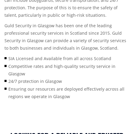
can include bodyguards, secure transportation, and 24/7
protection. The purpose of this is to ensure the safety of
talent, particularly in public or high-risk situations.
Guld Security in Glasgow has been one of the leading
professional security services in Scotland since 2015. Guld
Security in Glasgow can provide a variety of security services
to both businesses and individuals in Glasgow, Scotland.
SIA Licensed and Available from all across Scotland
Competitive rates and high-quality security service in
Glasgow
24/7 protection in Glasgow
Ensuring our resources are deployed effectively across all
regions we operate in Glasgow