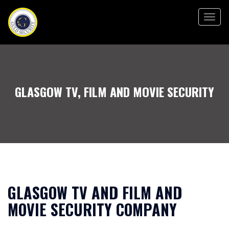
Togg
navig
GLASGOW TV, FILM AND MOVIE SECURITY
GLASGOW TV AND FILM AND
MOVIE SECURITY COMPANY