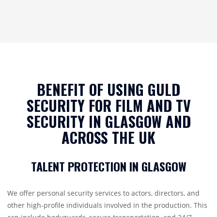
BENEFIT OF USING GULD
SECURITY FOR FILM AND TV
SECURITY IN GLASGOW AND
ACROSS THE UK
TALENT PROTECTION IN GLASGOW
We offer personal security services to actors, directors, and
other high-profile individuals involved in the production. This