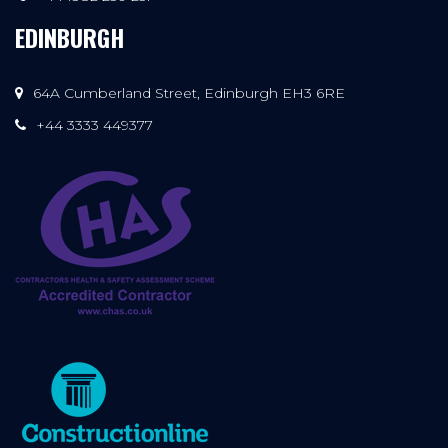
EDINBURGH
64A Cumberland Street, Edinburgh EH3 6RE
+44 3333 449377