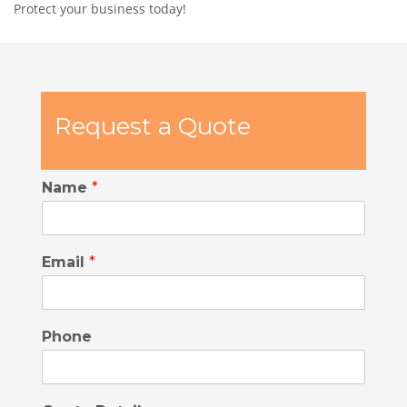
Protect your business today!
Request a Quote
Name
*
Email
*
Phone