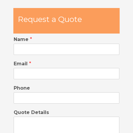
Request a Quote
Name
*
Email
*
Phone
Quote Details