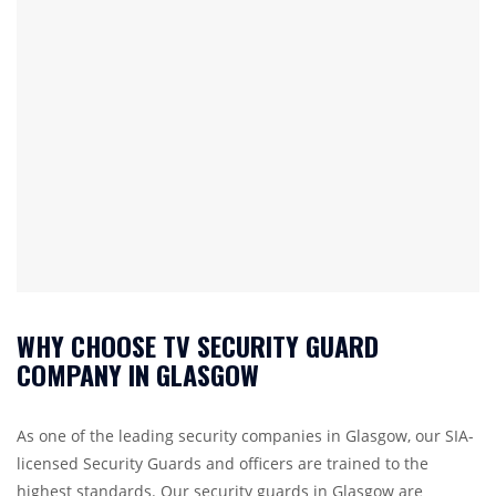
WHY CHOOSE TV SECURITY GUARD
COMPANY IN GLASGOW
As one of the leading security companies in Glasgow, our SIA-
licensed Security Guards and officers are trained to the
highest standards. Our security guards in Glasgow are