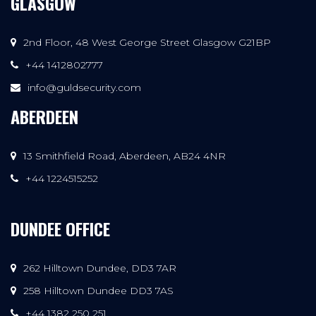
GLASGOW
2nd Floor, 48 West George Street Glasgow G21BP
+44 1412802777
info@guldsecurity.com
ABERDEEN
13 Smithfield Road, Aberdeen, AB24 4NR
+44 1224515252
DUNDEE OFFICE
262 Hilltown Dundee, DD3 7AR
258 Hilltown Dundee DD3 7AS
+44 1382 250 251