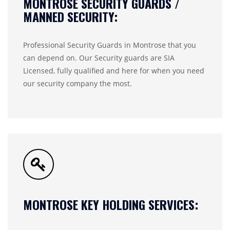
MONTROSE SECURITY GUARDS /
MANNED SECURITY:
Professional Security Guards in Montrose that you
can depend on. Our Security guards are SIA
Licensed, fully qualified and here for when you need
our security company the most.
MONTROSE KEY HOLDING SERVICES: