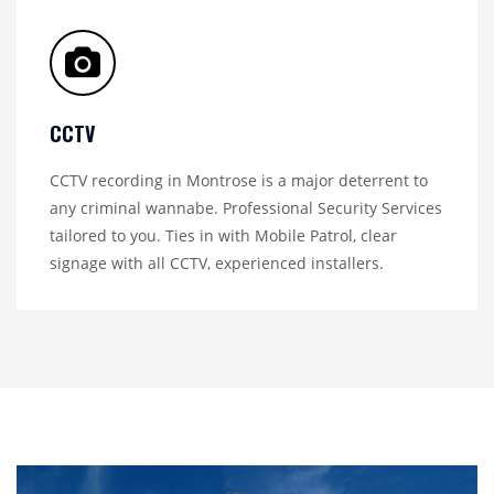
CCTV
CCTV recording in Montrose is a major deterrent to
any criminal wannabe. Professional Security Services
tailored to you. Ties in with Mobile Patrol, clear
signage with all CCTV, experienced installers.