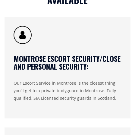
MONTROSE ESCORT SECURITY/CLOSE
AND PERSONAL SECURITY:
Our Escort Service in Montrose is the closest thing
you’ll get to a private bodyguard in Montrose. Fully
qualified, SIA Licensed security guards in Scotland.