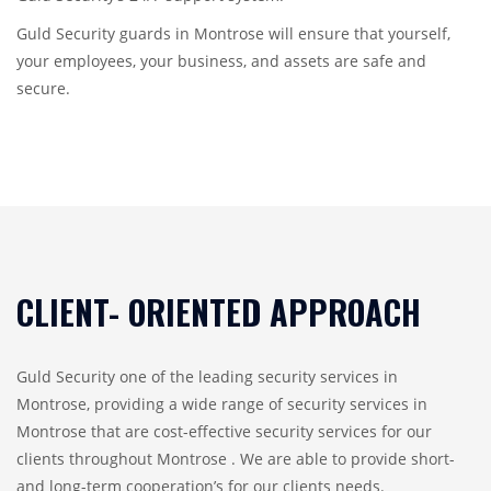
Guld Security guards in Montrose will ensure that yourself,
your employees, your business, and assets are safe and
secure.
CLIENT- ORIENTED APPROACH
Guld Security one of the leading security services in
Montrose, providing a wide range of security services in
Montrose that are cost-effective security services for our
clients throughout Montrose . We are able to provide short-
and long-term cooperation’s for our clients needs.