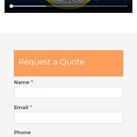
Request a Quote
Name
*
Email
*
Phone