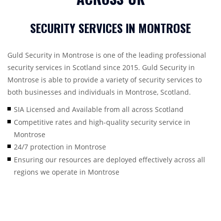
SECURITY SERVICES IN MONTROSE
Guld Security in Montrose is one of the leading professional
security services in Scotland since 2015. Guld Security in
Montrose is able to provide a variety of security services to
both businesses and individuals in Montrose, Scotland.
SIA Licensed and Available from all across Scotland
Competitive rates and high-quality security service in
Montrose
24/7 protection in Montrose
Ensuring our resources are deployed effectively across all
regions we operate in Montrose