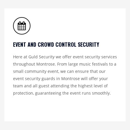
EVENT AND CROWD CONTROL SECURITY
Here at Guld Security we offer event security services
throughout Montrose. From large music festivals to a
small community event, we can ensure that our
event security guards in Montrose will offer your
team and all guest attending the highest level of
protection, guaranteeing the event runs smoothly.