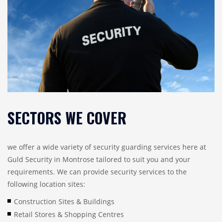
SECTORS WE COVER
we offer a wide variety of security guarding services here at
Guld Security in Montrose tailored to suit you and your
requirements. We can provide security services to the
following location sites:
Construction Sites & Buildings
Retail Stores & Shopping Centres