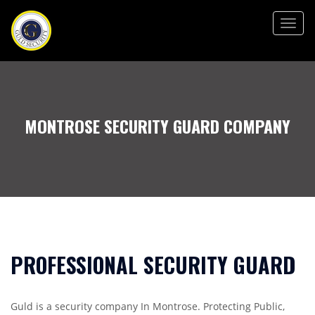
Togg
navig
MONTROSE SECURITY GUARD COMPANY
PROFESSIONAL SECURITY GUARD
Guld is a security company In Montrose. Protecting Public,