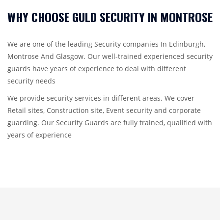
WHY CHOOSE GULD SECURITY IN MONTROSE
We are one of the leading Security companies In Edinburgh,
Montrose And Glasgow. Our well-trained experienced security
guards have years of experience to deal with different
security needs
We provide security services in different areas. We cover
Retail sites, Construction site, Event security and corporate
guarding. Our Security Guards are fully trained, qualified with
years of experience