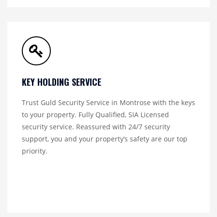
KEY HOLDING SERVICE
Trust Guld Security Service in Montrose with the keys
to your property. Fully Qualified, SIA Licensed
security service. Reassured with 24/7 security
support, you and your property’s safety are our top
priority.