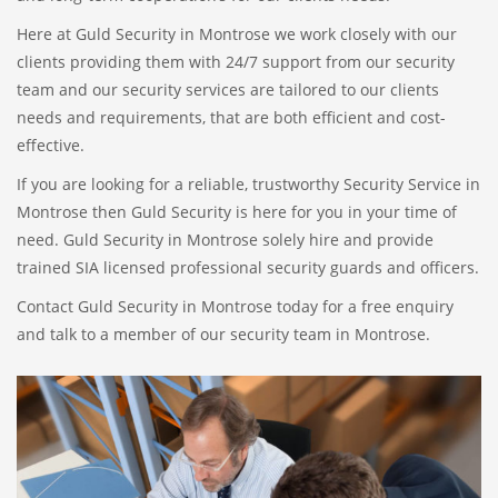
Here at Guld Security in Montrose we work closely with our
clients providing them with 24/7 support from our security
team and our security services are tailored to our clients
needs and requirements, that are both efficient and cost-
effective.
If you are looking for a reliable, trustworthy Security Service in
Montrose then Guld Security is here for you in your time of
need. Guld Security in Montrose solely hire and provide
trained SIA licensed professional security guards and officers.
Contact Guld Security in Montrose today for a free enquiry
and talk to a member of our security team in Montrose.