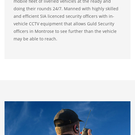
mobile fleet of liveried vehicles at the ready and
doing their rounds 24/7. Manned with highly skilled
and efficient SIA licenced security officers with in-
vehicle CCTV equipment that allows Guld Security
officers in Montrose to see further than the vehicle
may be able to reach.