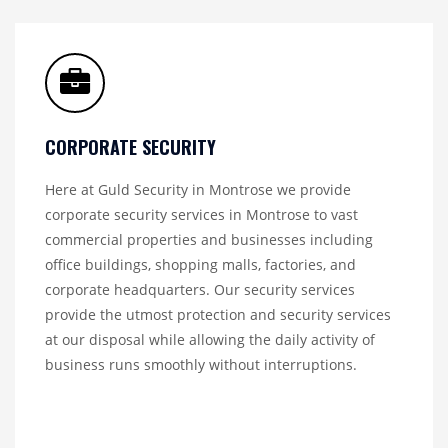
CORPORATE SECURITY
Here at Guld Security in Montrose we provide
corporate security services in Montrose to vast
commercial properties and businesses including
office buildings, shopping malls, factories, and
corporate headquarters. Our security services
provide the utmost protection and security services
at our disposal while allowing the daily activity of
business runs smoothly without interruptions.