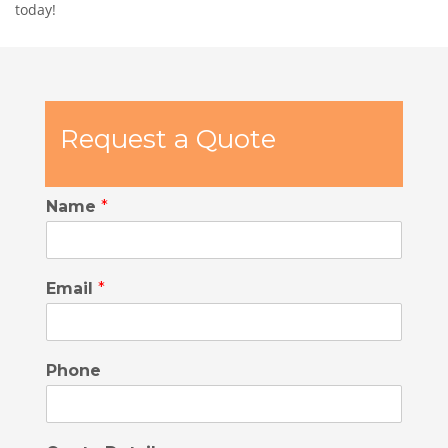
today!
Request a Quote
Name
*
Email
*
Phone