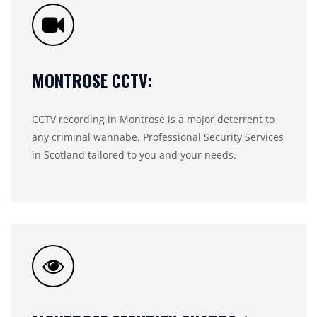
MONTROSE CCTV:
CCTV recording in Montrose is a major deterrent to
any criminal wannabe. Professional Security Services
in Scotland tailored to you and your needs.