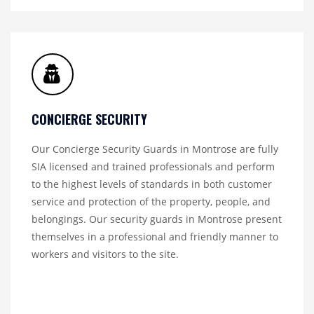
CONCIERGE SECURITY
Our Concierge Security Guards in Montrose are fully
SIA licensed and trained professionals and perform
to the highest levels of standards in both customer
service and protection of the property, people, and
belongings. Our security guards in Montrose present
themselves in a professional and friendly manner to
workers and visitors to the site.