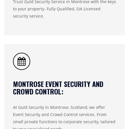
Trust Guld Security Service in Montrose with the keys
to your property. Fully Qualified, SIA Licensed
security service.
MONTROSE EVENT SECURITY AND
CROWD CONTROL:
At Guld Security in Montrose, Scotland, we offer
Event Security and Crowd Control services. From
small private functions to corporate security, tailored
to your specialised needs…