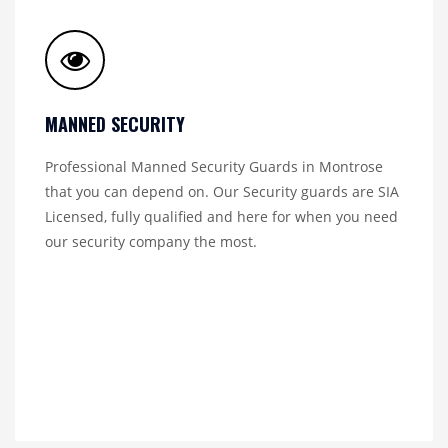
MANNED SECURITY
Professional Manned Security Guards in Montrose
that you can depend on. Our Security guards are SIA
Licensed, fully qualified and here for when you need
our security company the most.