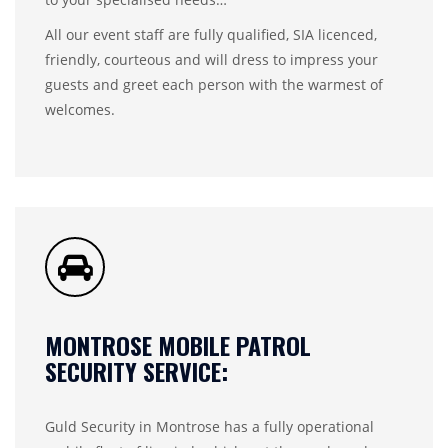
All our event staff are fully qualified, SIA licenced,
friendly, courteous and will dress to impress your
guests and greet each person with the warmest of
welcomes.
MONTROSE MOBILE PATROL
SECURITY SERVICE:
Guld Security in Montrose has a fully operational