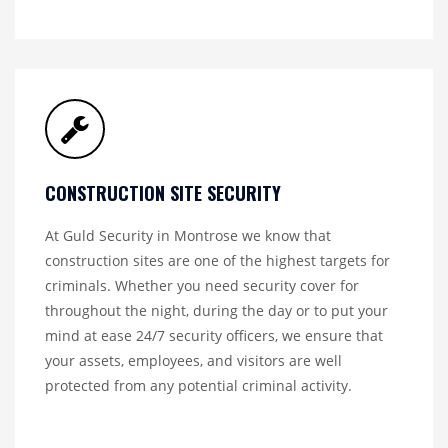
CONSTRUCTION SITE SECURITY
At Guld Security in Montrose we know that
construction sites are one of the highest targets for
criminals. Whether you need security cover for
throughout the night, during the day or to put your
mind at ease 24/7 security officers, we ensure that
your assets, employees, and visitors are well
protected from any potential criminal activity.