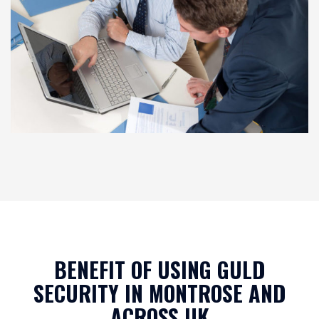
BENEFIT OF USING GULD
SECURITY IN MONTROSE AND
ACROSS UK