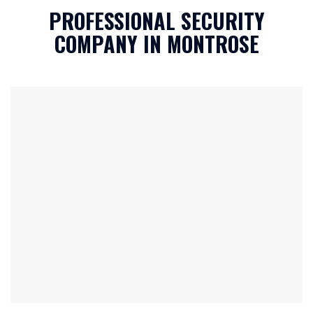
h
PROFESSIONAL SECURITY
a
*
COMPANY IN MONTROSE