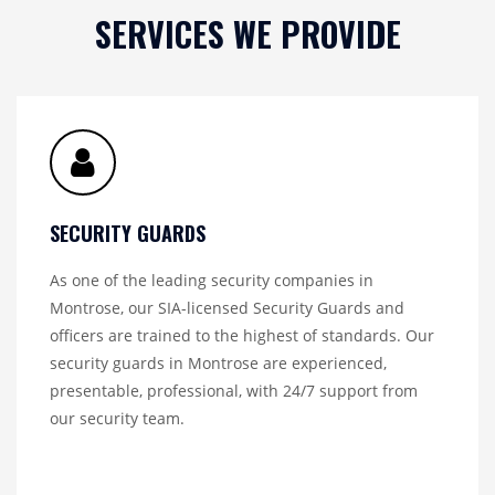
SERVICES WE PROVIDE
SECURITY GUARDS
As one of the leading security companies in
Montrose, our SIA-licensed Security Guards and
officers are trained to the highest of standards. Our
security guards in Montrose are experienced,
presentable, professional, with 24/7 support from
our security team.