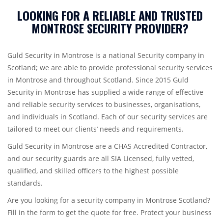
LOOKING FOR A RELIABLE AND TRUSTED
MONTROSE SECURITY PROVIDER?
Guld Security in Montrose is a national Security company in
Scotland; we are able to provide professional security services
in Montrose and throughout Scotland. Since 2015 Guld
Security in Montrose has supplied a wide range of effective
and reliable security services to businesses, organisations,
and individuals in Scotland. Each of our security services are
tailored to meet our clients’ needs and requirements.
Guld Security in Montrose are a CHAS Accredited Contractor,
and our security guards are all SIA Licensed, fully vetted,
qualified, and skilled officers to the highest possible
standards.
Are you looking for a security company in Montrose Scotland?
Fill in the form to get the quote for free. Protect your business