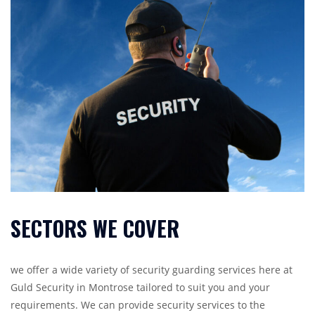
SECTORS WE COVER
we offer a wide variety of security guarding services here at
Guld Security in Montrose tailored to suit you and your
requirements. We can provide security services to the