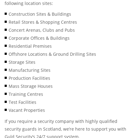
following location sites:
Construction Sites & Buildings
Retail Stores & Shopping Centres
Concert Arenas, Clubs and Pubs
Corporate Offices & Buildings
Residential Premises
Offshore Locations & Ground Drilling Sites
Storage Sites
Manufacturing Sites
Production Facilities
Mass Storage Houses
Training Centres
Test Facilities
Vacant Properties
If you require a security company with highly qualified
security guards in Scotland, we’re here to support you with
Guld Security’s 24/7 support system.