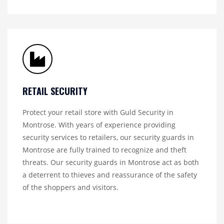
RETAIL SECURITY
Protect your retail store with Guld Security in
Montrose. With years of experience providing
security services to retailers, our security guards in
Montrose are fully trained to recognize and theft
threats. Our security guards in Montrose act as both
a deterrent to thieves and reassurance of the safety
of the shoppers and visitors.