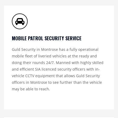
MOBILE PATROL SECURITY SERVICE
Guld Security in Montrose has a fully operational
mobile fleet of liveried vehicles at the ready and
doing their rounds 24/7. Manned with highly skilled
and efficient SIA licenced security officers with in-
vehicle CCTV equipment that allows Guld Security
officers in Montrose to see further than the vehicle
may be able to reach.