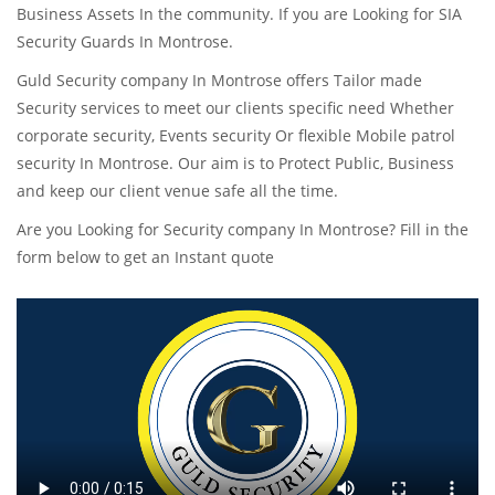
Business Assets In the community. If you are Looking for SIA
Security Guards In Montrose.
Guld Security company In Montrose offers Tailor made
Security services to meet our clients specific need Whether
corporate security, Events security Or flexible Mobile patrol
security In Montrose. Our aim is to Protect Public, Business
and keep our client venue safe all the time.
Are you Looking for Security company In Montrose? Fill in the
form below to get an Instant quote