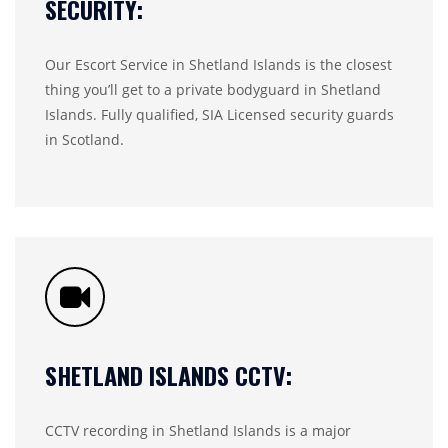
SECURITY:
Our Escort Service in Shetland Islands is the closest
thing you’ll get to a private bodyguard in Shetland
Islands. Fully qualified, SIA Licensed security guards
in Scotland.
SHETLAND ISLANDS CCTV:
CCTV recording in Shetland Islands is a major