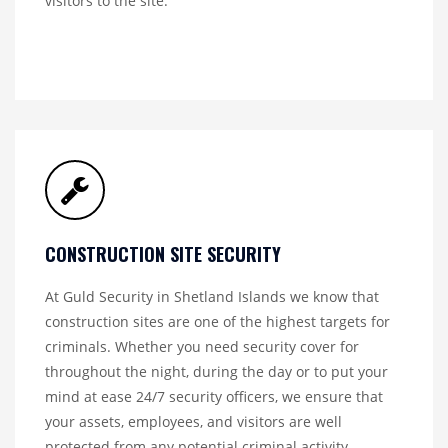
visitors to the site.
CONSTRUCTION SITE SECURITY
At Guld Security in Shetland Islands we know that
construction sites are one of the highest targets for
criminals. Whether you need security cover for
throughout the night, during the day or to put your
mind at ease 24/7 security officers, we ensure that
your assets, employees, and visitors are well
protected from any potential criminal activity.