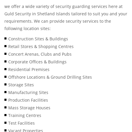
we offer a wide variety of security guarding services here at
Guld Security in Shetland Islands tailored to suit you and your
requirements. We can provide security services to the
following location sites:
Construction Sites & Buildings
Retail Stores & Shopping Centres
Concert Arenas, Clubs and Pubs
Corporate Offices & Buildings
Residential Premises
Offshore Locations & Ground Drilling Sites
Storage Sites
Manufacturing Sites
Production Facilities
Mass Storage Houses
Training Centres
Test Facilities
Vacant Properties