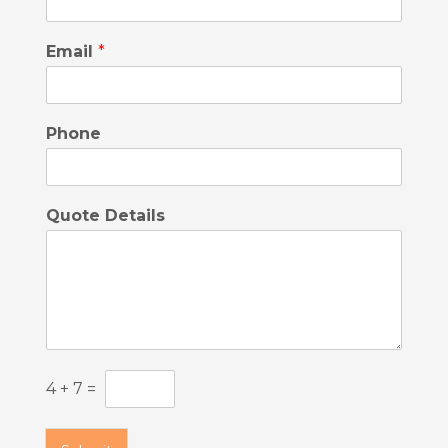
Email
*
Phone
Quote Details
C
4
+
7
=
u
s
t