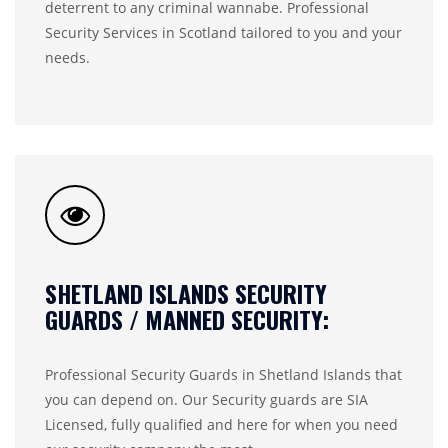
deterrent to any criminal wannabe. Professional
Security Services in Scotland tailored to you and your
needs.
SHETLAND ISLANDS SECURITY
GUARDS / MANNED SECURITY:
Professional Security Guards in Shetland Islands that
you can depend on. Our Security guards are SIA
Licensed, fully qualified and here for when you need