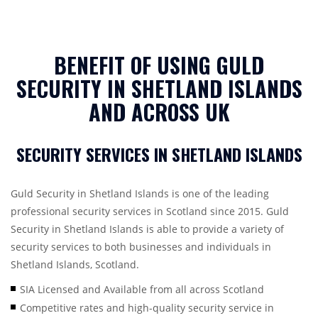
BENEFIT OF USING GULD
SECURITY IN SHETLAND ISLANDS
AND ACROSS UK
SECURITY SERVICES IN SHETLAND ISLANDS
Guld Security in Shetland Islands is one of the leading
professional security services in Scotland since 2015. Guld
Security in Shetland Islands is able to provide a variety of
security services to both businesses and individuals in
Shetland Islands, Scotland.
SIA Licensed and Available from all across Scotland
Competitive rates and high-quality security service in