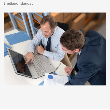
Shetland Islands .