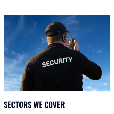
SECTORS WE COVER