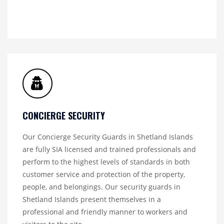
CONCIERGE SECURITY
Our Concierge Security Guards in Shetland Islands
are fully SIA licensed and trained professionals and
perform to the highest levels of standards in both
customer service and protection of the property,
people, and belongings. Our security guards in
Shetland Islands present themselves in a
professional and friendly manner to workers and