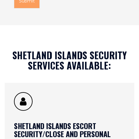
Submit
o
m
C
a
p
t
c
h
SHETLAND ISLANDS SECURITY
a
*
SERVICES AVAILABLE:
SHETLAND ISLANDS ESCORT
SECURITY/CLOSE AND PERSONAL