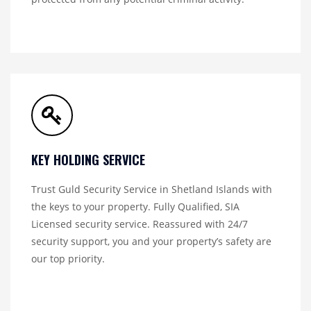
KEY HOLDING SERVICE
Trust Guld Security Service in Shetland Islands with
the keys to your property. Fully Qualified, SIA
Licensed security service. Reassured with 24/7
security support, you and your property’s safety are
our top priority.