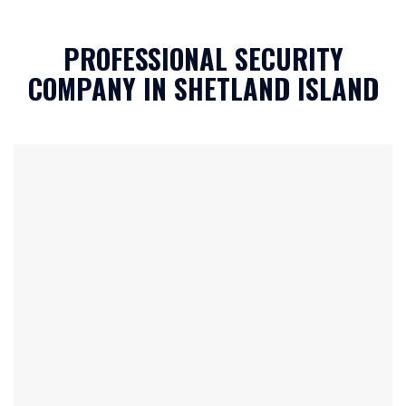
c
h
PROFESSIONAL SECURITY
a
*
COMPANY IN SHETLAND ISLAND