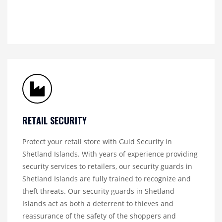
RETAIL SECURITY
Protect your retail store with Guld Security in
Shetland Islands. With years of experience providing
security services to retailers, our security guards in
Shetland Islands are fully trained to recognize and
theft threats. Our security guards in Shetland
Islands act as both a deterrent to thieves and
reassurance of the safety of the shoppers and