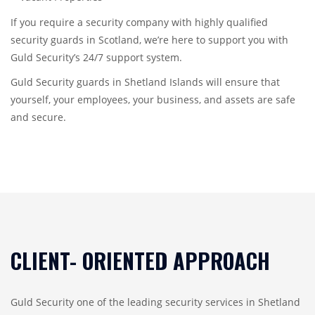
If you require a security company with highly qualified
security guards in Scotland, we’re here to support you with
Guld Security’s 24/7 support system.
Guld Security guards in Shetland Islands will ensure that
yourself, your employees, your business, and assets are safe
and secure.
CLIENT- ORIENTED APPROACH
Guld Security one of the leading security services in Shetland