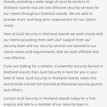
Islands, providing a wide range of security services in
Shetland Islands that are cost-effective security services for
our clients throughout Shetland Islands. We are able to
provide short- and long-term cooperation’s for our clients
needs.
Here at Guld Security in Shetland Islands we work closely with
our clients providing them with 24/7 support from our
security team and our security services are tailored to our
clients needs and requirements, that are both efficient and
cost-effective.
If you are looking for a reliable, trustworthy Security Service in
Shetland Islands then Guld Security is here for you in your
time of need. Guld Security in Shetland Islands solely hire
and provide trained SIA licensed professional security guards
and officers.
Contact Guld Security in Shetland Islands today for a free
enquiry and talk to a member of our security team in