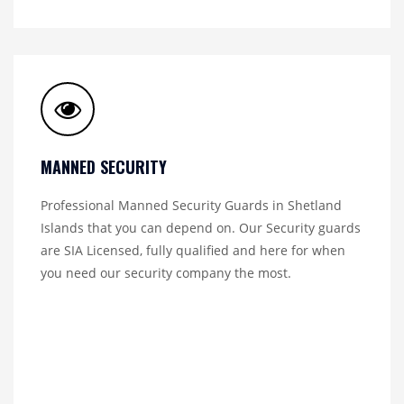
MANNED SECURITY
Professional Manned Security Guards in Shetland
Islands that you can depend on. Our Security guards
are SIA Licensed, fully qualified and here for when
you need our security company the most.