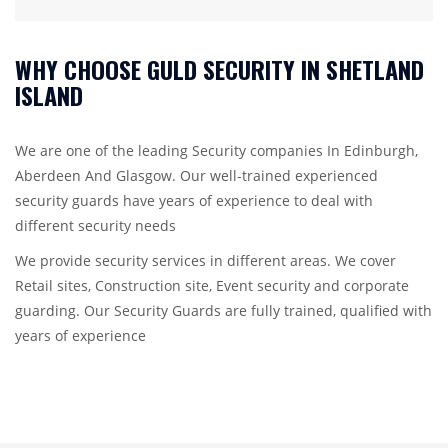
WHY CHOOSE GULD SECURITY IN SHETLAND
ISLAND
We are one of the leading Security companies In Edinburgh,
Aberdeen And Glasgow. Our well-trained experienced
security guards have years of experience to deal with
different security needs
We provide security services in different areas. We cover
Retail sites, Construction site, Event security and corporate
guarding. Our Security Guards are fully trained, qualified with
years of experience