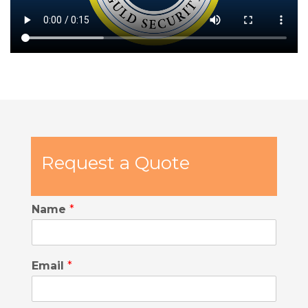
Request a Quote
Name
*
Email
*