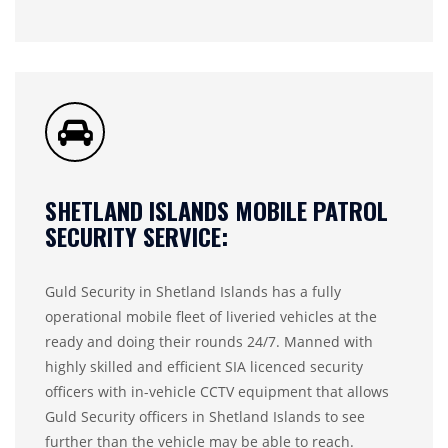
SHETLAND ISLANDS MOBILE PATROL
SECURITY SERVICE:
Guld Security in Shetland Islands has a fully
operational mobile fleet of liveried vehicles at the
ready and doing their rounds 24/7. Manned with
highly skilled and efficient SIA licenced security
officers with in-vehicle CCTV equipment that allows
Guld Security officers in Shetland Islands to see
further than the vehicle may be able to reach.