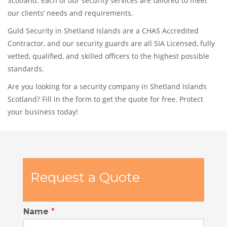
Scotland. Each of our security services are tailored to meet
our clients’ needs and requirements.
Guld Security in Shetland Islands are a CHAS Accredited
Contractor, and our security guards are all SIA Licensed, fully
vetted, qualified, and skilled officers to the highest possible
standards.
Are you looking for a security company in Shetland Islands
Scotland? Fill in the form to get the quote for free. Protect
your business today!
Request a Quote
Name
*