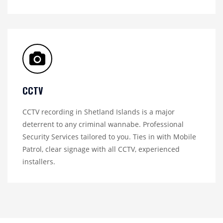
CCTV
CCTV recording in Shetland Islands is a major
deterrent to any criminal wannabe. Professional
Security Services tailored to you. Ties in with Mobile
Patrol, clear signage with all CCTV, experienced
installers.