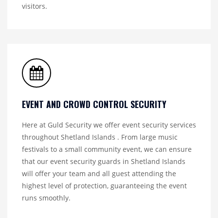
visitors.
EVENT AND CROWD CONTROL SECURITY
Here at Guld Security we offer event security services
throughout Shetland Islands . From large music
festivals to a small community event, we can ensure
that our event security guards in Shetland Islands
will offer your team and all guest attending the
highest level of protection, guaranteeing the event
runs smoothly.