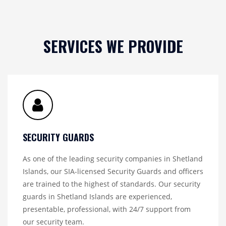
SERVICES WE PROVIDE
SECURITY GUARDS
As one of the leading security companies in Shetland
Islands, our SIA-licensed Security Guards and officers
are trained to the highest of standards. Our security
guards in Shetland Islands are experienced,
presentable, professional, with 24/7 support from
our security team.