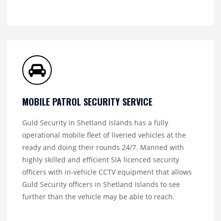
MOBILE PATROL SECURITY SERVICE
Guld Security in Shetland Islands has a fully
operational mobile fleet of liveried vehicles at the
ready and doing their rounds 24/7. Manned with
highly skilled and efficient SIA licenced security
officers with in-vehicle CCTV equipment that allows
Guld Security officers in Shetland Islands to see
further than the vehicle may be able to reach.