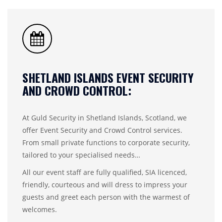
SHETLAND ISLANDS EVENT SECURITY
AND CROWD CONTROL:
At Guld Security in Shetland Islands, Scotland, we
offer Event Security and Crowd Control services.
From small private functions to corporate security,
tailored to your specialised needs…
All our event staff are fully qualified, SIA licenced,
friendly, courteous and will dress to impress your
guests and greet each person with the warmest of
welcomes.