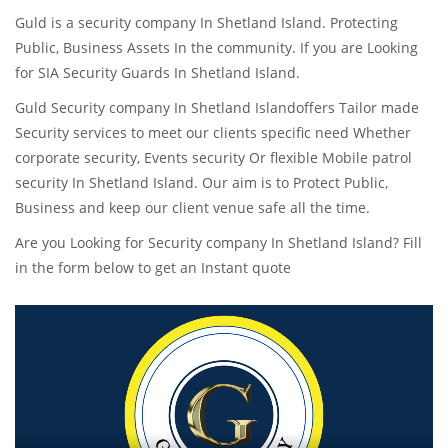
Guld is a security company In Shetland Island. Protecting
Public, Business Assets In the community. If you are Looking
for SIA Security Guards In Shetland Island.
Guld Security company In Shetland Islandoffers Tailor made
Security services to meet our clients specific need Whether
corporate security, Events security Or flexible Mobile patrol
security In Shetland Island. Our aim is to Protect Public,
Business and keep our client venue safe all the time.
Are you Looking for Security company In Shetland Island? Fill
in the form below to get an Instant quote