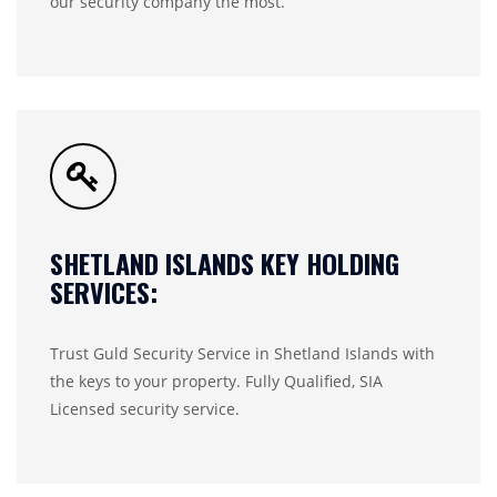
our security company the most.
SHETLAND ISLANDS KEY HOLDING
SERVICES:
Trust Guld Security Service in Shetland Islands with
the keys to your property. Fully Qualified, SIA
Licensed security service.