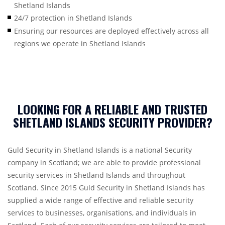
Shetland Islands
24/7 protection in Shetland Islands
Ensuring our resources are deployed effectively across all
regions we operate in Shetland Islands
LOOKING FOR A RELIABLE AND TRUSTED
SHETLAND ISLANDS SECURITY PROVIDER?
Guld Security in Shetland Islands is a national Security
company in Scotland; we are able to provide professional
security services in Shetland Islands and throughout
Scotland. Since 2015 Guld Security in Shetland Islands has
supplied a wide range of effective and reliable security
services to businesses, organisations, and individuals in