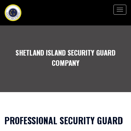
Togg
navig
SHETLAND ISLAND SECURITY GUARD
COMPANY
PROFESSIONAL SECURITY GUARD