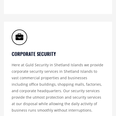
CORPORATE SECURITY
Here at Guld Security in Shetland Islands we provide
corporate security services in Shetland Islands to
vast commercial properties and businesses
including office buildings, shopping malls, factories,
and corporate headquarters. Our security services
provide the utmost protection and security services
at our disposal while allowing the daily activity of
business runs smoothly without interruptions.