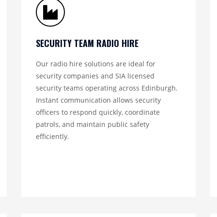
SECURITY TEAM RADIO HIRE
Our radio hire solutions are ideal for
security companies and SIA licensed
security teams operating across Edinburgh.
Instant communication allows security
officers to respond quickly, coordinate
patrols, and maintain public safety
efficiently.