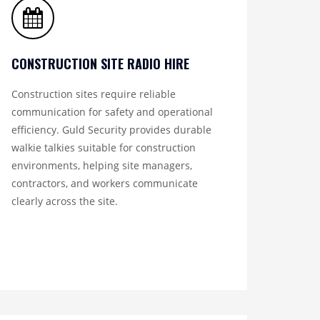
CONSTRUCTION SITE RADIO HIRE
Construction sites require reliable
communication for safety and operational
efficiency. Guld Security provides durable
walkie talkies suitable for construction
environments, helping site managers,
contractors, and workers communicate
clearly across the site.