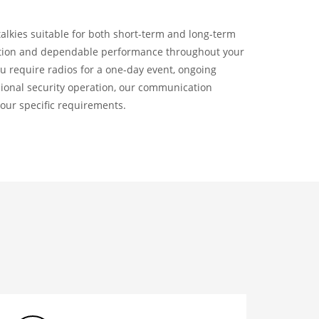
talkies suitable for both short-term and long-term
ation and dependable performance throughout your
u require radios for a one-day event, ongoing
ssional security operation, our communication
your specific requirements.