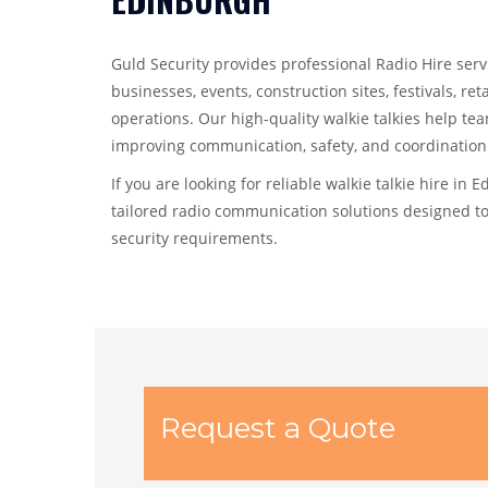
Guld Security provides professional Radio Hire serv
businesses, events, construction sites, festivals, ret
operations. Our high-quality walkie talkies help te
improving communication, safety, and coordination 
If you are looking for reliable walkie talkie hire in 
tailored radio communication solutions designed t
security requirements.
Request a Quote