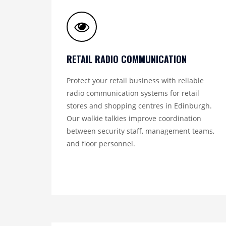
RETAIL RADIO COMMUNICATION
Protect your retail business with reliable
radio communication systems for retail
stores and shopping centres in Edinburgh.
Our walkie talkies improve coordination
between security staff, management teams,
and floor personnel.