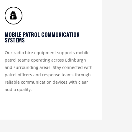
MOBILE PATROL COMMUNICATION
SYSTEMS
Our radio hire equipment supports mobile
patrol teams operating across Edinburgh
and surrounding areas. Stay connected with
patrol officers and response teams through
reliable communication devices with clear
audio quality.