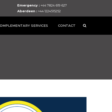
Emergency :
+44 7824 619 627
Aberdeen :
+44 1224515252
OMPLEMENTARY SERVICES
CONTACT