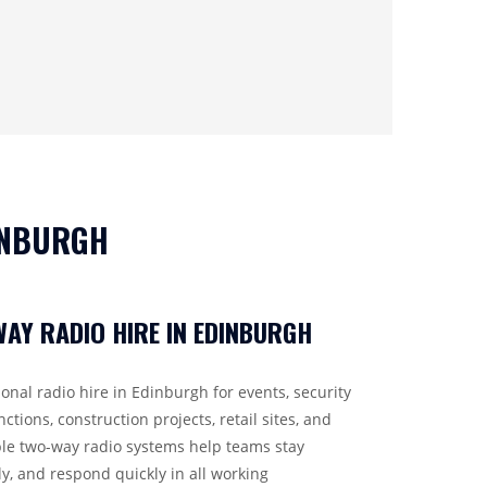
INBURGH
AY RADIO HIRE IN EDINBURGH
onal radio hire in Edinburgh for events, security
nctions, construction projects, retail sites, and
e two-way radio systems help teams stay
ly, and respond quickly in all working