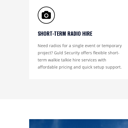
SHORT-TERM RADIO HIRE
Need radios for a single event or temporary
project? Guld Security offers flexible short-
term walkie talkie hire services with
affordable pricing and quick setup support.