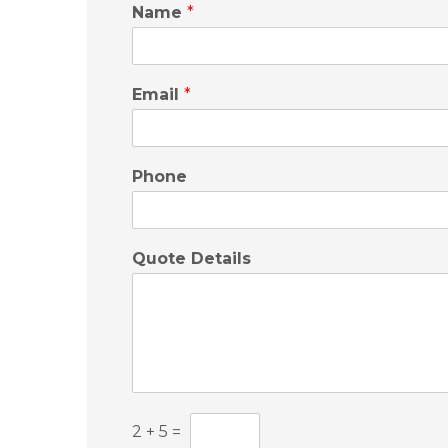
Name
*
Email
*
Phone
Quote Details
C
2
+
5
=
u