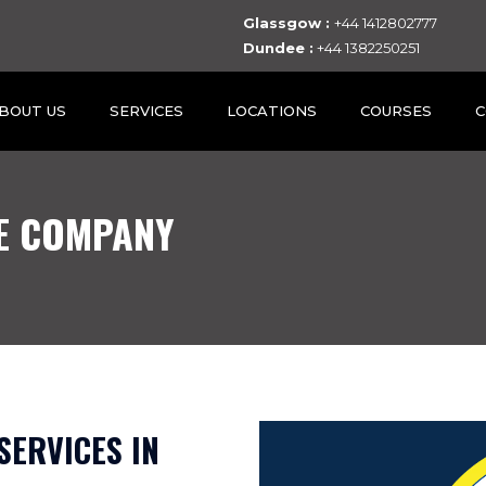
Glassgow :
+44 1412802777
Dundee :
+44 1382250251
BOUT US
SERVICES
LOCATIONS
COURSES
C
E COMPANY
SERVICES IN