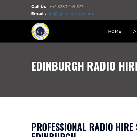
Call Us :
+44 3333 449 377
Email :
info@guldsecurity.com
HOME
A
EDINBURGH RADIO HIR
PROFESSIONAL RADIO HIRE 
EDINBURGH