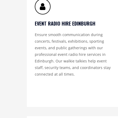
EVENT RADIO HIRE EDINBURGH
Ensure smooth communication during
concerts, festivals, exhibitions, sporting
events, and public gatherings with our
professional event radio hire services in
Edinburgh. Our walkie talkies help event
staff, security teams, and coordinators stay
connected at all times.