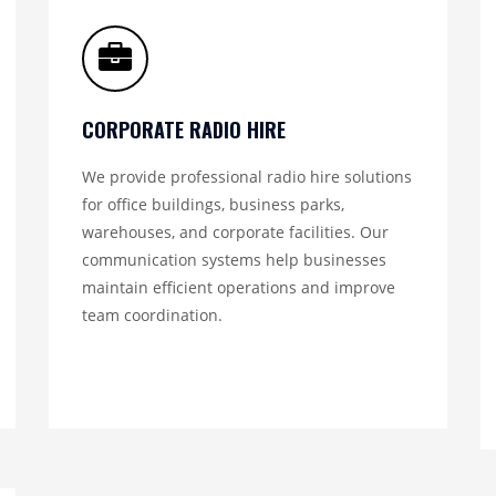
CORPORATE RADIO HIRE
We provide professional radio hire solutions
for office buildings, business parks,
warehouses, and corporate facilities. Our
communication systems help businesses
maintain efficient operations and improve
team coordination.