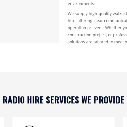
environments.
We supply high-quality walkie 
hire, offering clear communic
operation or event. Whether yo
construction project, or profe
solutions are tailored to meet 
RADIO HIRE SERVICES WE PROVIDE