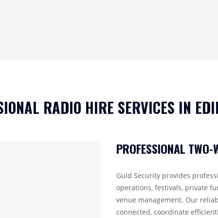
SIONAL RADIO HIRE SERVICES IN ED
PROFESSIONAL TWO-W
Guld Security provides professi
operations, festivals, private fu
venue management. Our reliabl
connected, coordinate efficient