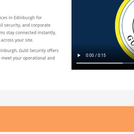
ices in Edinburgh for
ail security, and corporate
ams stay connected instantly,
across your site.
Edinburgh, Guld Security offers
o meet your operational and