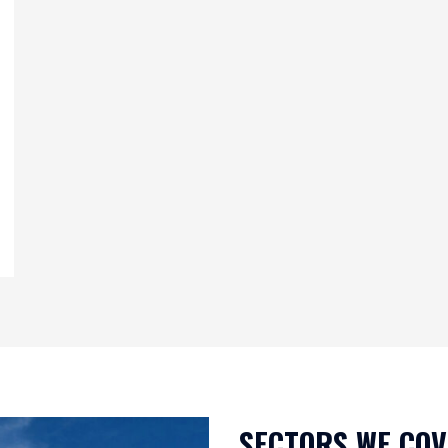
SECTORS WE CO