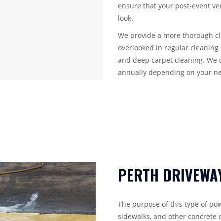
ensure that your post-event ven
look.
We provide a more thorough cle
overlooked in regular cleaning 
and deep carpet cleaning. We 
annually depending on your n
PERTH DRIVEWA
The purpose of this type of pow
sidewalks, and other concrete o