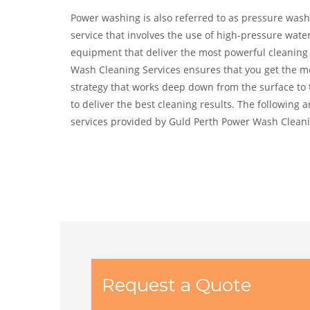
Power washing is also referred to as pressure washi
service that involves the use of high-pressure wate
equipment that deliver the most powerful cleaning 
Wash Cleaning Services ensures that you get the mo
strategy that works deep down from the surface to t
to deliver the best cleaning results. The following
services provided by Guld Perth Power Wash Cleani
Request a Quote