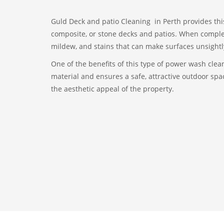
Guld Deck and patio Cleaning in Perth provides thi
composite, or stone decks and patios. When complet
mildew, and stains that can make surfaces unsightl
One of the benefits of this type of power wash clean
material and ensures a safe, attractive outdoor spac
the aesthetic appeal of the property.