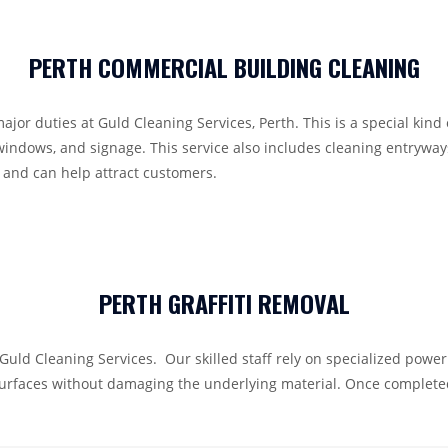
PERTH COMMERCIAL BUILDING CLEANING
or duties at Guld Cleaning Services, Perth. This is a special kind
windows, and signage. This service also includes cleaning entryways
 and can help attract customers.
PERTH GRAFFITI REMOVAL
at Guld Cleaning Services. Our skilled staff rely on specialized pow
urfaces without damaging the underlying material. Once completed,