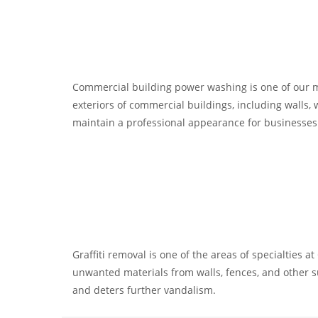
Commercial building power washing is one of our maj
exteriors of commercial buildings, including walls, 
maintain a professional appearance for businesses
Graffiti removal is one of the areas of specialties 
unwanted materials from walls, fences, and other s
and deters further vandalism.