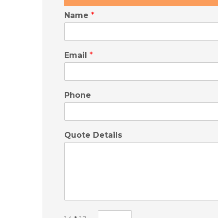
Name
*
Email
*
Phone
Quote Details
C