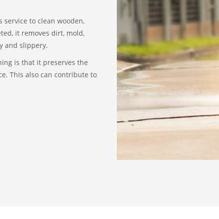
s service to clean wooden,
ed, it removes dirt, mold,
y and slippery.
ing is that it preserves the
e. This also can contribute to