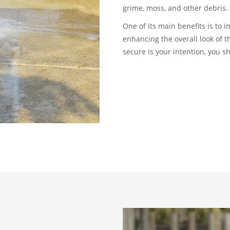
grime, moss, and other debris.
One of its main benefits is to 
enhancing the overall look of 
secure is your intention, you s