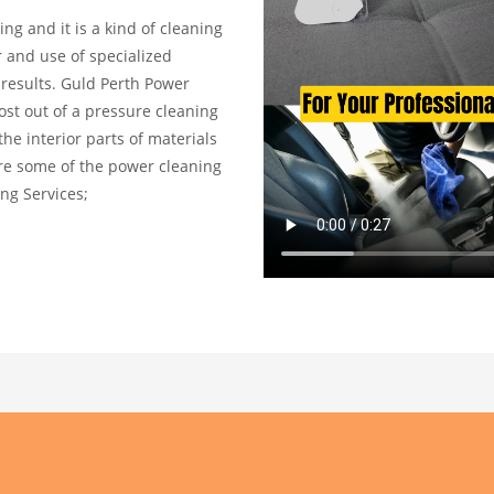
ng and it is a kind of cleaning
r and use of specialized
results. Guld Perth Power
st out of a pressure cleaning
he interior parts of materials
 are some of the power cleaning
ng Services;