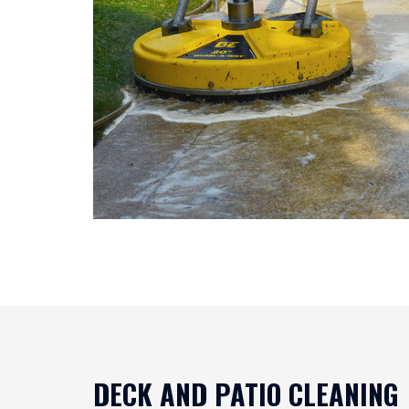
DECK AND PATIO CLEANING