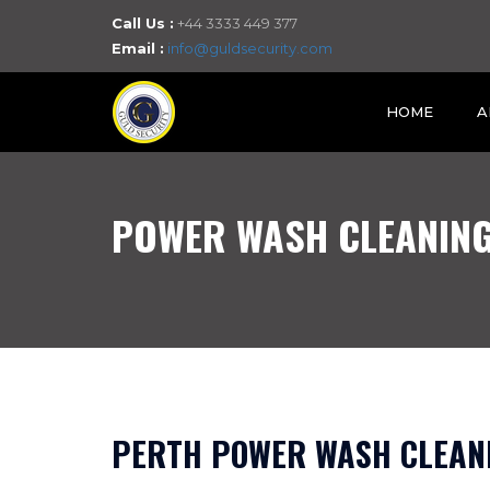
Call Us :
+44 3333 449 377
Email :
info@guldsecurity.com
HOME
A
POWER WASH CLEANING
PERTH POWER WASH CLEANI