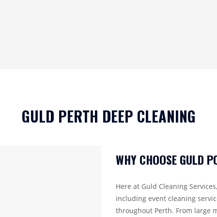
GULD PERTH DEEP CLEANING
WHY CHOOSE GULD PO
Here at Guld Cleaning Services,
including event cleaning servi
throughout Perth. From large m