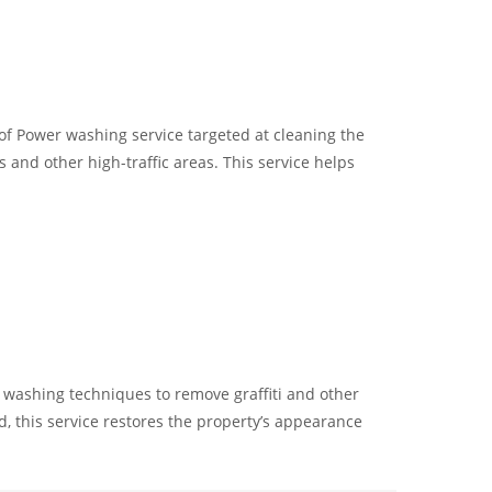
 of Power washing service targeted at cleaning the
 and other high-traffic areas. This service helps
er washing techniques to remove graffiti and other
 this service restores the property’s appearance