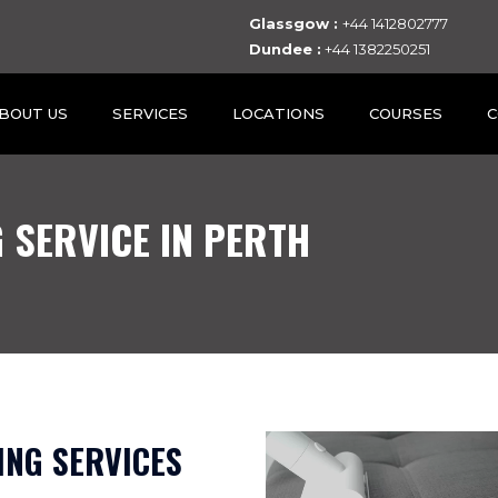
Glassgow :
+44 1412802777
Dundee :
+44 1382250251
BOUT US
SERVICES
LOCATIONS
COURSES
C
 SERVICE IN PERTH
NG SERVICES