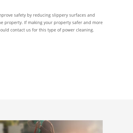
improve safety by reducing slippery surfaces and
the property. If making your property safer and more
hould contact us for this type of power cleaning.