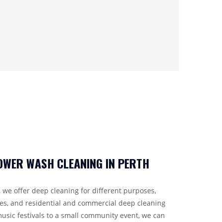
WER WASH CLEANING IN PERTH
 we offer deep cleaning for different purposes,
ces, and residential and commercial deep cleaning
usic festivals to a small community event, we can