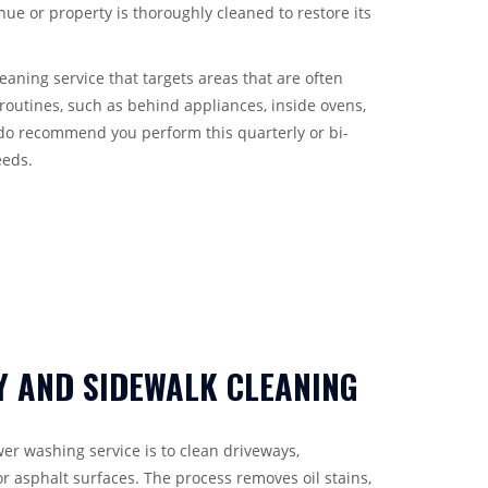
ue or property is thoroughly cleaned to restore its
aning service that targets areas that are often
routines, such as behind appliances, inside ovens,
do recommend you perform this quarterly or bi-
eeds.
Y AND SIDEWALK CLEANING
er washing service is to clean driveways,
r asphalt surfaces. The process removes oil stains,