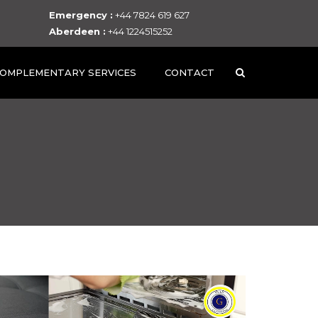
Emergency :
+44 7824 619 627
Aberdeen :
+44 1224515252
OMPLEMENTARY SERVICES
CONTACT